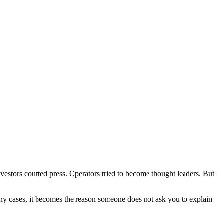
estors courted press. Operators tried to become thought leaders. But
 many cases, it becomes the reason someone does not ask you to explain