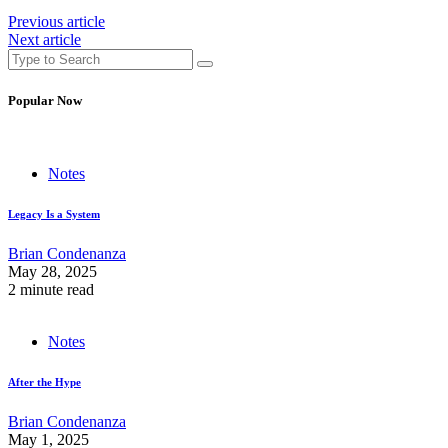
Previous article
Next article
Popular Now
Notes
Legacy Is a System
Brian Condenanza
May 28, 2025
2 minute read
Notes
After the Hype
Brian Condenanza
May 1, 2025