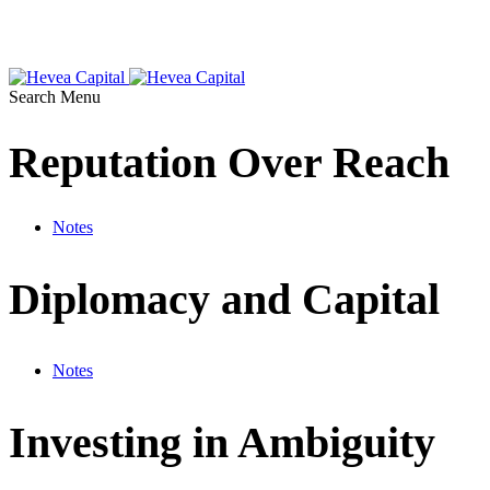
Search
Menu
Reputation Over Reach
Notes
Diplomacy and Capital
Notes
Investing in Ambiguity