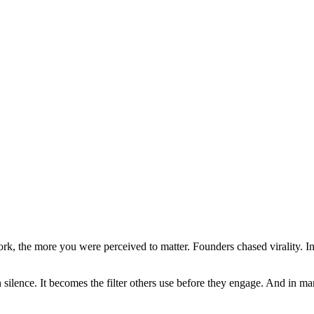
k, the more you were perceived to matter. Founders chased virality. Inv
 in silence. It becomes the filter others use before they engage. And in