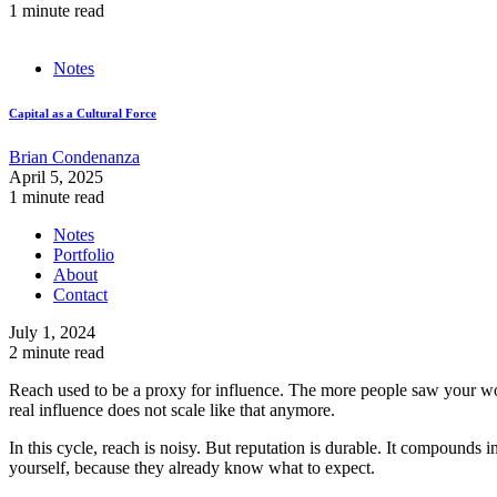
1 minute read
Notes
Capital as a Cultural Force
Brian Condenanza
April 5, 2025
1 minute read
Notes
Portfolio
About
Contact
July 1, 2024
2 minute read
Reach used to be a proxy for influence. The more people saw your wor
real influence does not scale like that anymore.
In this cycle, reach is noisy. But reputation is durable. It compounds
yourself, because they already know what to expect.