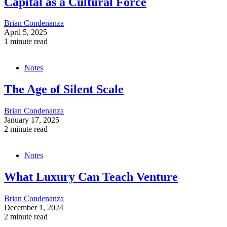
Capital as a Cultural Force
Brian Condenanza
April 5, 2025
1 minute read
Notes
The Age of Silent Scale
Brian Condenanza
January 17, 2025
2 minute read
Notes
What Luxury Can Teach Venture
Brian Condenanza
December 1, 2024
2 minute read