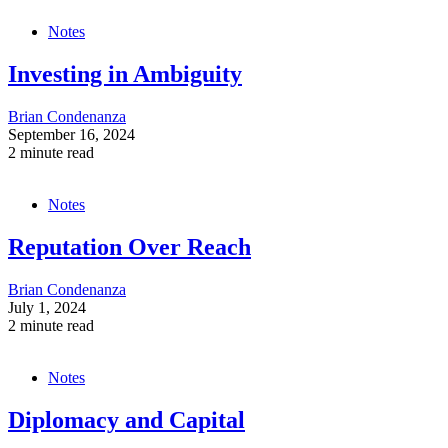
Notes
Investing in Ambiguity
Brian Condenanza
September 16, 2024
2 minute read
Notes
Reputation Over Reach
Brian Condenanza
July 1, 2024
2 minute read
Notes
Diplomacy and Capital