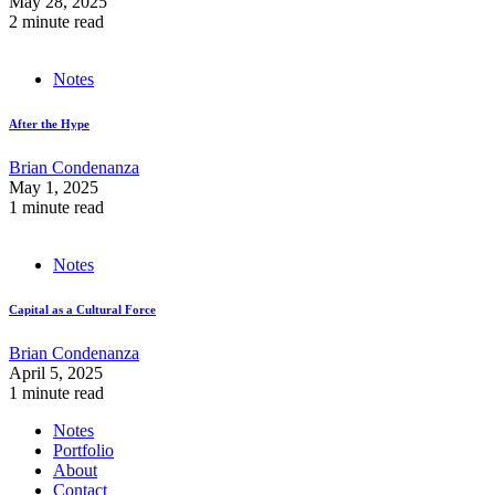
May 28, 2025
2 minute read
Notes
After the Hype
Brian Condenanza
May 1, 2025
1 minute read
Notes
Capital as a Cultural Force
Brian Condenanza
April 5, 2025
1 minute read
Notes
Portfolio
About
Contact