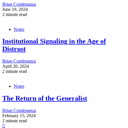
Brian Condenanza
June 19, 2024
2 minute read
Notes
Institutional Signaling in the Age of
Distrust
Brian Condenanza
April 20, 2024
2 minute read
Notes
The Return of the Generalist
Brian Condenanza
February 15, 2024
2 minute read