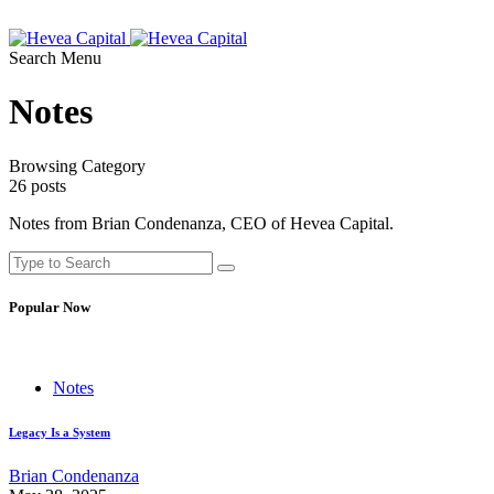
Search
Menu
Notes
Browsing Category
26 posts
Notes from Brian Condenanza, CEO of Hevea Capital.
Popular Now
Notes
Legacy Is a System
Brian Condenanza