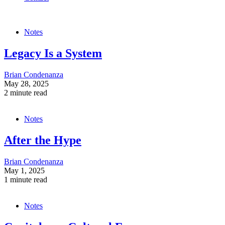
Notes
Legacy Is a System
Brian Condenanza
May 28, 2025
2 minute read
Notes
After the Hype
Brian Condenanza
May 1, 2025
1 minute read
Notes